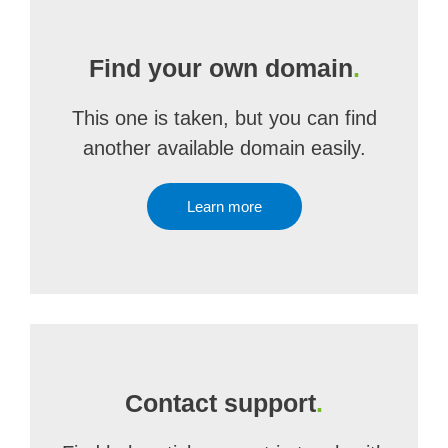
Find your own domain
.
This one is taken, but you can find
another available domain easily.
Learn more
Contact support
.