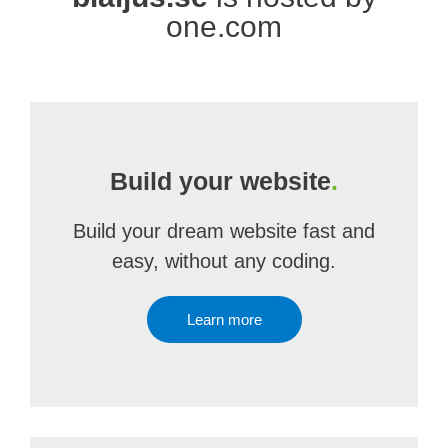
one.com
Build your website
.
Build your dream website fast and
easy, without any coding.
Learn more