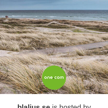
blaljus.se
is hosted by